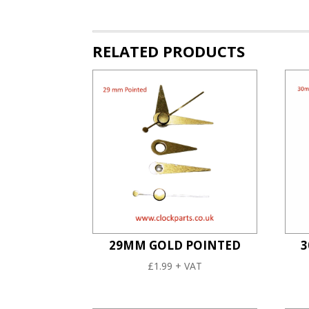
RELATED PRODUCTS
29MM GOLD POINTED
3
£
1.99
+ VAT