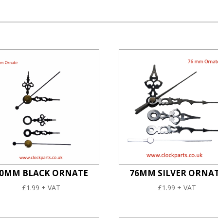
0MM BLACK ORNATE
76MM SILVER ORNA
£
1.99
+ VAT
£
1.99
+ VAT