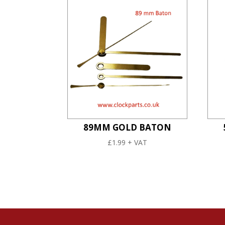
89MM GOLD BATON
£
1.99
+ VAT