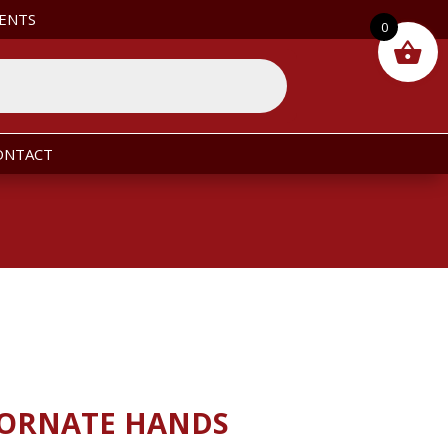
ENTS
0
ONTACT
 ORNATE HANDS