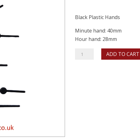
Black Plastic Hands
Minute hand: 40mm
Hour hand: 28mm
40mm
ADD TO CART
Black
Ornate
quantity