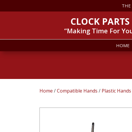
THE
CLOCK PARTS
“Making Time For Yo
HOME
Home
/
Compatible Hands
/
Plastic Hands