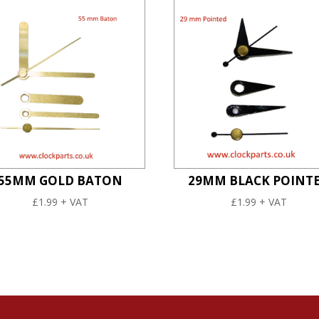
55MM GOLD BATON
29MM BLACK POINT
£
1.99
+ VAT
£
1.99
+ VAT