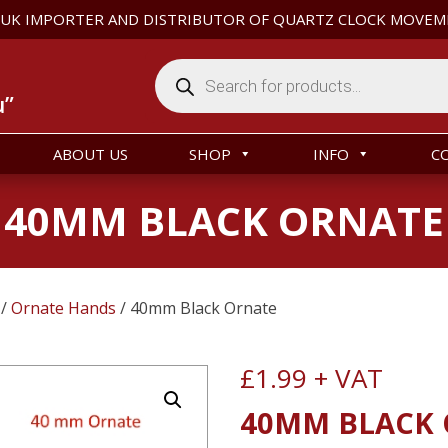
 UK IMPORTER AND DISTRIBUTOR OF QUARTZ CLOCK MOVEM
Products
search
u”
ABOUT US
SHOP
INFO
C
40MM BLACK ORNATE
/
Ornate Hands
/ 40mm Black Ornate
£
1.99
+ VAT
40MM BLACK