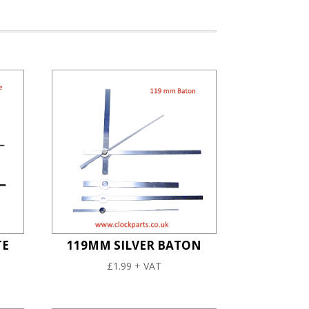
TE
119MM SILVER BATON
£
1.99
+ VAT