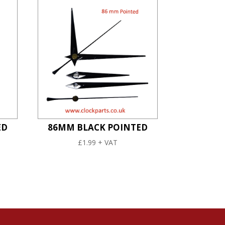
ED
86MM BLACK POINTED
£
1.99
+ VAT