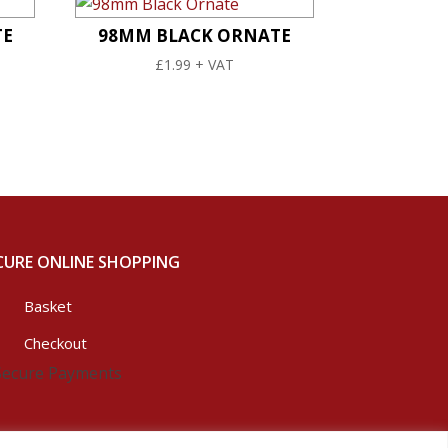
TE
98MM BLACK ORNATE
£
1.99
+ VAT
CURE ONLINE SHOPPING
Basket
Checkout