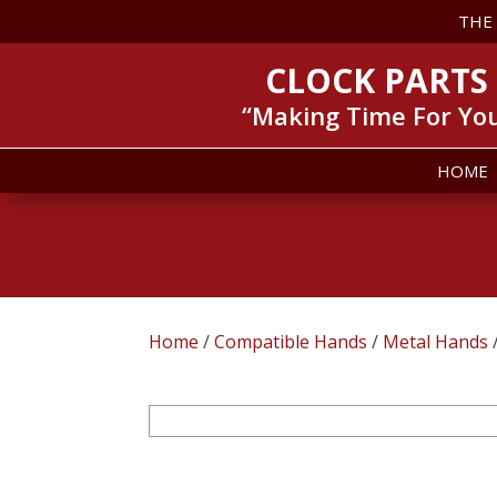
THE
CLOCK PARTS
“Making Time For Yo
HOME
Home
/
Compatible Hands
/
Metal Hands