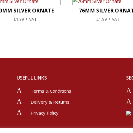
0MM SILVER ORNATE
76MM SILVER ORNA
£
1.99
+ VAT
£
1.99
+ VAT
USEFUL LINKS
SE
A
A
Terms & Conditions
A
A
Delivery & Returns
A
Privacy Policy