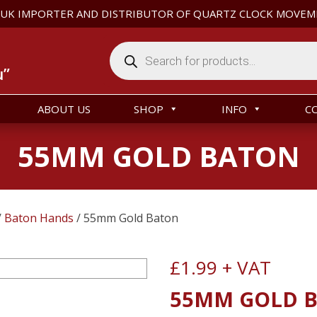
 UK IMPORTER AND DISTRIBUTOR OF QUARTZ CLOCK MOVEM
Products
search
u”
ABOUT US
SHOP
INFO
C
55MM GOLD BATON
/
Baton Hands
/ 55mm Gold Baton
£
1.99
+ VAT
55MM GOLD 