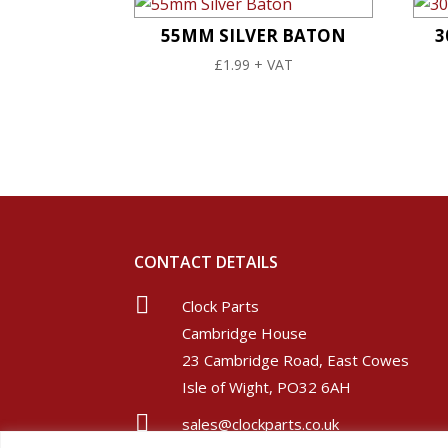
55MM SILVER BATON
3
£
1.99
+ VAT
CONTACT DETAILS

Clock Parts
Cambridge House
23 Cambridge Road, East Cowes
Isle of Wight, PO32 6AH

sales@clockparts.co.uk