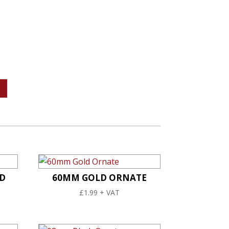
D
60MM GOLD ORNATE
£
1.99
+ VAT