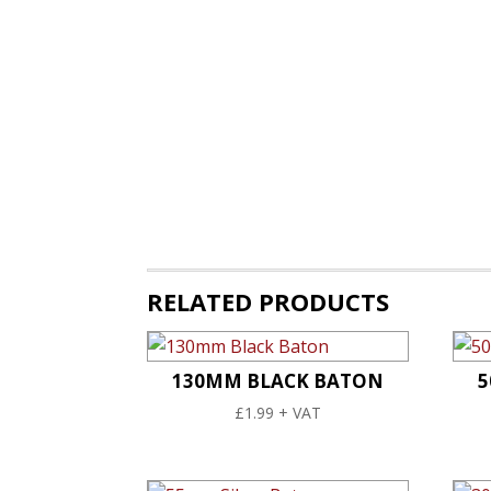
RELATED PRODUCTS
130MM BLACK BATON
5
£
1.99
+ VAT