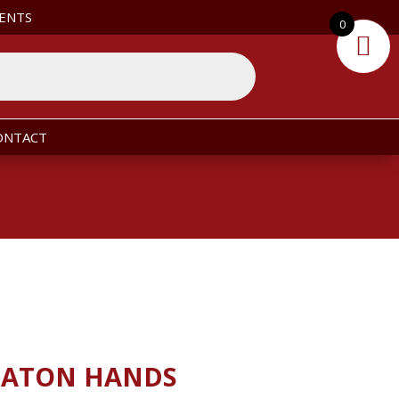
ENTS
0
ONTACT
BATON HANDS