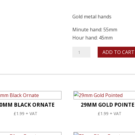
Gold metal hands
Minute hand: 55mm
Hour hand: 45mm
55mm
ADD TO CART
Gold
Baton
quantity
0MM BLACK ORNATE
29MM GOLD POINTE
£
1.99
+ VAT
£
1.99
+ VAT