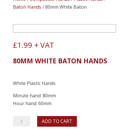
Baton Hands
/ 80mm White Baton
£
1.99
+ VAT
80MM WHITE BATON HANDS
White Plastic Hands
Minute hand: 80mm
Hour hand: 60mm
80mm
ADD TO CART
White