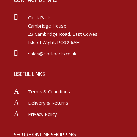
CONTACT DETAILS

Clock Parts
Cambridge House
23 Cambridge Road, East Cowes
Isle of Wight, PO32 6AH

sales@clockparts.co.uk
USEFUL LINKS
A
Terms & Conditions
A
Delivery & Returns
A
Privacy Policy
SECURE ONLINE SHOPPING