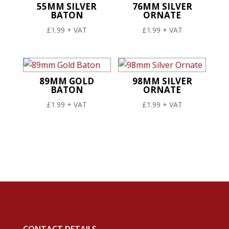
55MM SILVER
76MM SILVER
BATON
ORNATE
£
1.99
+ VAT
£
1.99
+ VAT
89MM GOLD
98MM SILVER
BATON
ORNATE
£
1.99
+ VAT
£
1.99
+ VAT