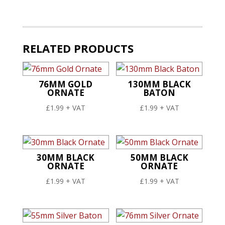
Baton
quantity
RELATED PRODUCTS
76MM GOLD
130MM BLACK
ORNATE
BATON
£
1.99
+ VAT
£
1.99
+ VAT
30MM BLACK
50MM BLACK
ORNATE
ORNATE
£
1.99
+ VAT
£
1.99
+ VAT