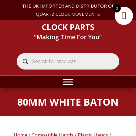
THE UK IMPORTER AND DISTRIBUTOR OF
0
QUARTZ CLOCK MOVEMENTS
CLOCK PARTS
“Making Time For You”
Products
search
80MM WHITE BATON
Home
/
Compatible Hands
/
Plastic Hands
/