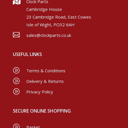

Clock Parts
Cambridge House
23 Cambridge Road, East Cowes
Isle of Wight, PO32 6AH

sales@clockparts.co.uk
USEFUL LINKS
A
Terms & Conditions
A
Delivery & Returns
A
Privacy Policy
SECURE ONLINE SHOPPING
A
Basket