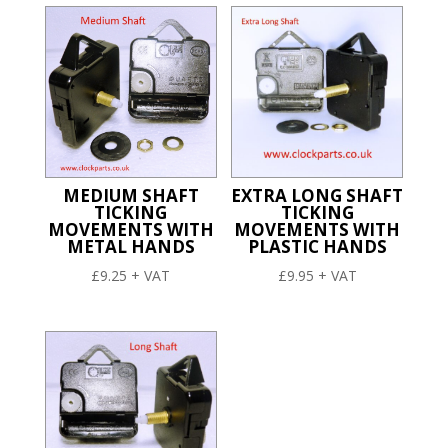
MEDIUM SHAFT
EXTRA LONG SHAFT
TICKING
TICKING
MOVEMENTS WITH
MOVEMENTS WITH
METAL HANDS
PLASTIC HANDS
£
9.25
+ VAT
£
9.95
+ VAT