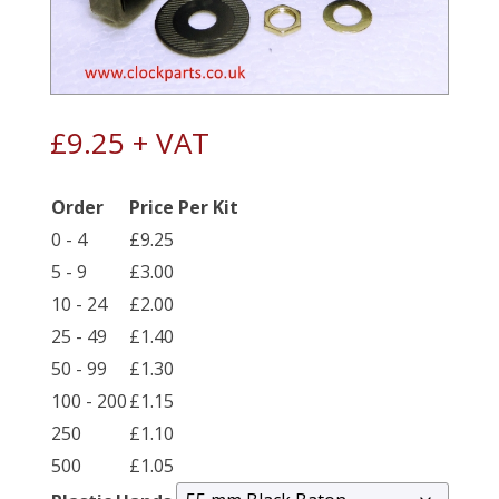
£
9.25
+ VAT
Order
Price Per Kit
0 - 4
£
9.25
5 - 9
£
3.00
10 - 24
£
2.00
25 - 49
£
1.40
50 - 99
£
1.30
100 - 200
£
1.15
250
£
1.10
500
£
1.05