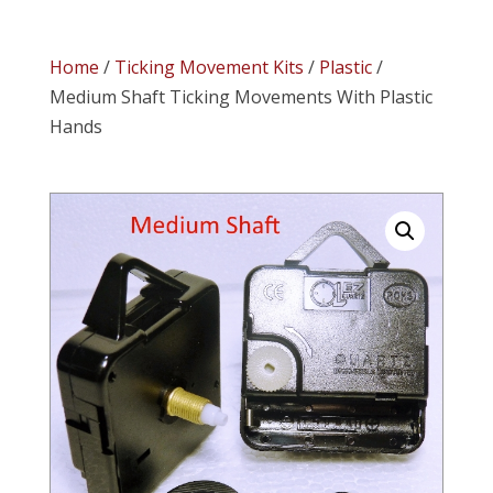
Home
/
Ticking Movement Kits
/
Plastic
/
Medium Shaft Ticking Movements With Plastic
Hands