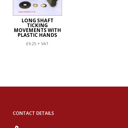
LONG SHAFT
TICKING
MOVEMENTS WITH
PLASTIC HANDS
£
9.25
+ VAT
CONTACT DETAILS