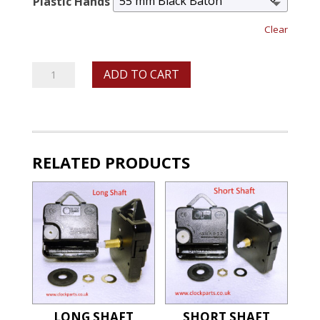
Plastic Hands
Clear
Medium
ADD TO CART
Shaft
Ticking
Movements
With
RELATED PRODUCTS
Plastic
Hands
quantity
LONG SHAFT
SHORT SHAFT