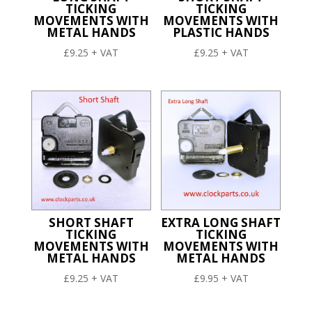
TICKING
TICKING
MOVEMENTS WITH
MOVEMENTS WITH
METAL HANDS
PLASTIC HANDS
£
9.25
+ VAT
£
9.25
+ VAT
SHORT SHAFT
EXTRA LONG SHAFT
TICKING
TICKING
MOVEMENTS WITH
MOVEMENTS WITH
METAL HANDS
METAL HANDS
£
9.25
+ VAT
£
9.95
+ VAT