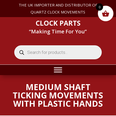
THE UK IMPORTER AND DISTRIBUTOR OF
0
QUARTZ CLOCK MOVEMENTS
CLOCK PARTS
“Making Time For You”
Products
search
MEDIUM SHAFT
TICKING MOVEMENTS
WITH PLASTIC HANDS