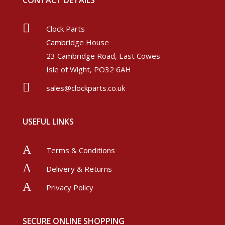
CONTACT DETAILS

Clock Parts
Cambridge House
23 Cambridge Road, East Cowes
Isle of Wight, PO32 6AH

sales@clockparts.co.uk
USEFUL LINKS
A
Terms & Conditions
A
Delivery & Returns
A
Privacy Policy
SECURE ONLINE SHOPPING