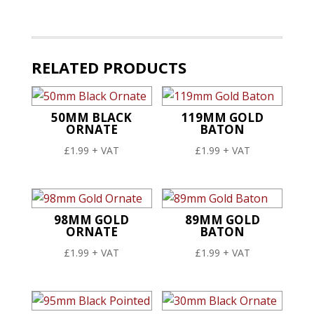
Ornate
quantity
RELATED PRODUCTS
50MM BLACK
119MM GOLD
ORNATE
BATON
£
1.99
+ VAT
£
1.99
+ VAT
98MM GOLD
89MM GOLD
ORNATE
BATON
£
1.99
+ VAT
£
1.99
+ VAT