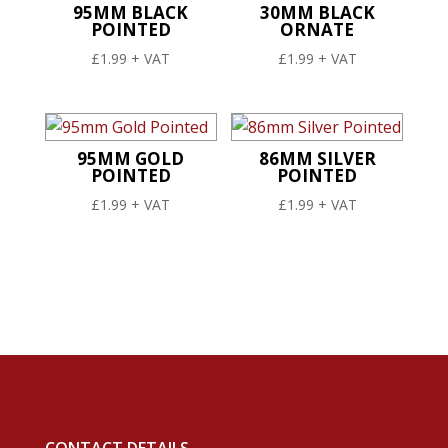
95MM BLACK
30MM BLACK
POINTED
ORNATE
£
1.99
+ VAT
£
1.99
+ VAT
95MM GOLD
86MM SILVER
POINTED
POINTED
£
1.99
+ VAT
£
1.99
+ VAT