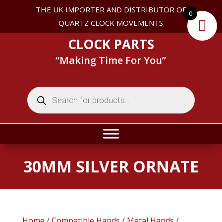
THE UK IMPORTER AND DISTRIBUTOR OF
0
QUARTZ CLOCK MOVEMENTS
CLOCK PARTS
“Making Time For You”
Products
search
30MM SILVER ORNATE
Home
/
Compatible Hands
/
Metal Hands
/