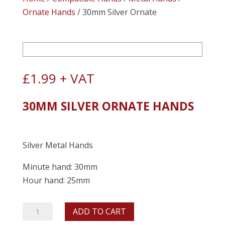
Ornate Hands
/ 30mm Silver Ornate
£
1.99
+ VAT
30MM SILVER ORNATE HANDS
Silver Metal Hands
Minute hand: 30mm
Hour hand: 25mm
30mm
ADD TO CART
Silver